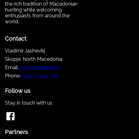
the rich tradition of Macedonian
hunting while welcoming
enthusiasts from around the
world.
Contact
Vladimir Jashevikj
Skopje, North Macedonia
Email:
contact@dalia.mk
Phone:
+389 75 204 323
Follow us
Stay in touch with us
Partners