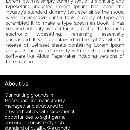
Lorem Ipsum is simply dummy text of the printing and
typesetting industry. Lorem Ipsum has been the
industry's standard dummy text ever since the 1500s,
when an unknown printer took a galley of type and
scrambled it to make a type specimen book. It has
survived not only five centuries, but also the leap into
electronic typesetting, remaining essentially
unchanged. It was popularised in the 1960s with the
release of Letraset sheets containing Lorem Ipsum
passages, and more recently with desktop publishing
software like Aldus PageMaker including versions of
Lorem Ipsum.
About us
Our hunting grounds in
Macedonia are meticulously
managed and structured to
provide hunters with exceptional
opportunities to sight game,
ensuring a consistently high
standard of quality. We uphold