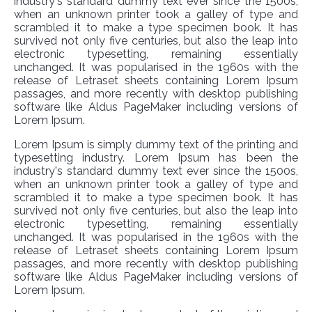
industry's standard dummy text ever since the 1500s,
when an unknown printer took a galley of type and
scrambled it to make a type specimen book. It has
survived not only five centuries, but also the leap into
electronic typesetting, remaining essentially
unchanged. It was popularised in the 1960s with the
release of Letraset sheets containing Lorem Ipsum
passages, and more recently with desktop publishing
software like Aldus PageMaker including versions of
Lorem Ipsum.
Lorem Ipsum is simply dummy text of the printing and
typesetting industry. Lorem Ipsum has been the
industry's standard dummy text ever since the 1500s,
when an unknown printer took a galley of type and
scrambled it to make a type specimen book. It has
survived not only five centuries, but also the leap into
electronic typesetting, remaining essentially
unchanged. It was popularised in the 1960s with the
release of Letraset sheets containing Lorem Ipsum
passages, and more recently with desktop publishing
software like Aldus PageMaker including versions of
Lorem Ipsum.