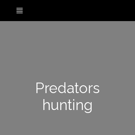
Predators
hunting