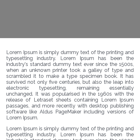
Lorem Ipsum is simply dummy text of the printing and
typesetting industry. Lorem Ipsum has been the
industry's standard dummy text ever since the 1500s,
when an unknown printer took a galley of type and
scrambled it to make a type specimen book. It has
survived not only five centuries, but also the leap into
electronic typesetting, remaining essentially
unchanged. It was popularised in the 1960s with the
release of Letraset sheets containing Lorem Ipsum
passages, and more recently with desktop publishing
software like Aldus PageMaker including versions of
Lorem Ipsum.
Lorem Ipsum is simply dummy text of the printing and
typesetting industry. Lorem Ipsum has been the